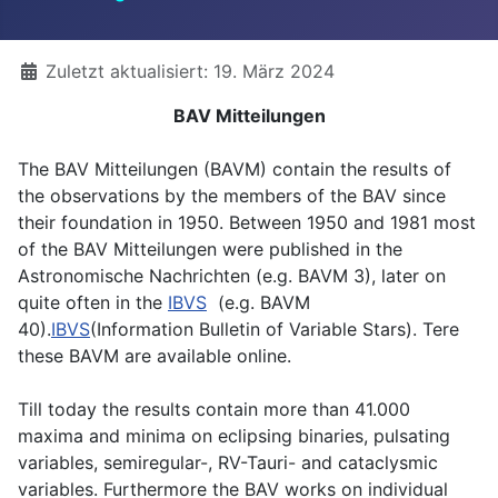
Details
Zuletzt aktualisiert: 19. März 2024
BAV Mitteilungen
The BAV Mitteilungen (BAVM) contain the results of
the observations by the members of the BAV since
their foundation in 1950. Between 1950 and 1981 most
of the BAV Mitteilungen were published in the
Astronomische Nachrichten (e.g. BAVM 3), later on
quite often in the
IBVS
(e.g. BAVM
40).
IBVS
(Information Bulletin of Variable Stars). Tere
these BAVM are available online.
Till today the results contain more than 41.000
maxima and minima on eclipsing binaries, pulsating
variables, semiregular-, RV-Tauri- and cataclysmic
variables. Furthermore the BAV works on individual