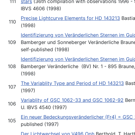
111
stars
(36th compilation with observations 1996 - 9
IBVS 4606 (1998)
Precise Lightcurve Elements for HD 143213
Bastia
110
(1998)
Identifizierung von Veränderlichen Sternen im Gu
109
Bamberger und Sonneberger Veränderliche Braune,
self-published (1998)
Identifizierung von Veränderlichen Sternen im Gu
108
Bamberger Veränderliche (BV) Nr. 1 - 895 Braune,
(1998)
The Variablity Type and Period of HD 143213
Bast
107
(1997)
Variablity of GSC 1062-33 and GSC 1062-92
Bernh
106
U. IBVS 4540 (1997)
Ein neuer Bedeckungsveränderlicher (Fr4) = GSC
105
published (1997)
Der Lichtwechsel von V496 Oph
Berthold, T. Hart