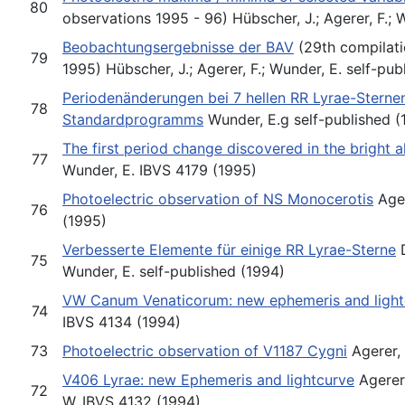
80
observations 1995 - 96) Hübscher, J.; Agerer, F.;
Beobachtungsergebnisse der BAV
(29th compilati
79
1995) Hübscher, J.; Agerer, F.; Wunder, E. self-pub
Periodenänderungen bei 7 hellen RR Lyrae-Sterne
78
Standardprogramms
Wunder, E.g self-published (
The first period change discovered in the bright 
77
Wunder, E. IBVS 4179 (1995)
Photoelectric observation of NS Monocerotis
Ager
76
(1995)
Verbesserte Elemente für einige RR Lyrae-Sterne
D
75
Wunder, E. self-published (1994)
VW Canum Venaticorum: new ephemeris and light
74
IBVS 4134 (1994)
73
Photoelectric observation of V1187 Cygni
Agerer, 
V406 Lyrae: new Ephemeris and lightcurve
Agerer,
72
W. IBVS 4132 (1994)