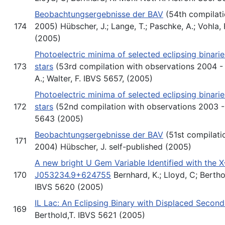
Beobachtungsergebnisse der BAV
(54th compilati
174
2005) Hübscher, J.; Lange, T.; Paschke, A.; Vohla, F
(2005)
Photoelectric minima of selected eclipsing binari
173
stars
(53rd compilation with observations 2004 - 
A.; Walter, F. IBVS 5657, (2005)
Photoelectric minima of selected eclipsing binari
172
stars
(52nd compilation with observations 2003 -
5643 (2005)
Beobachtungsergebnisse der BAV
(51st compilati
171
2004) Hübscher, J. self-published (2005)
A new bright U Gem Variable Identified with the 
170
J053234.9+624755
Bernhard, K.; Lloyd, C; Berthol
IBVS 5620 (2005)
IL Lac: An Eclipsing Binary with Displaced Seco
169
Berthold,T. IBVS 5621 (2005)