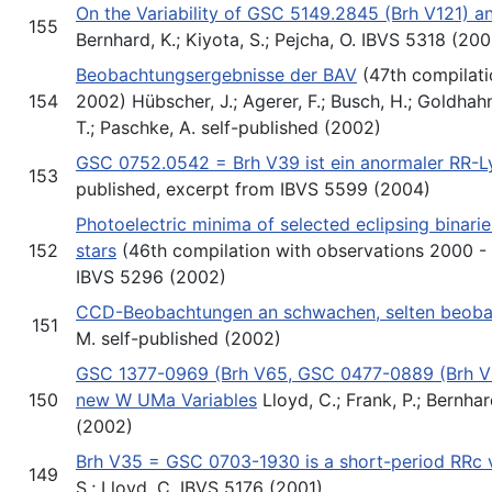
On the Variability of GSC 5149.2845 (Brh V121) 
155
Bernhard, K.; Kiyota, S.; Pejcha, O. IBVS 5318 (20
Beobachtungsergebnisse der BAV
(47th compilati
154
2002) Hübscher, J.; Agerer, F.; Busch, H.; Goldhahn
T.; Paschke, A. self-published (2002)
GSC 0752.0542 = Brh V39 ist ein anormaler RR-L
153
published, excerpt from IBVS 5599 (2004)
Photoelectric minima of selected eclipsing binari
152
stars
(46th compilation with observations 2000 - 2
IBVS 5296 (2002)
CCD-Beobachtungen an schwachen, selten beoba
151
M. self-published (2002)
GSC 1377-0969 (Brh V65, GSC 0477-0889 (Brh V
150
new W UMa Variables
Lloyd, C.; Frank, P.; Bernha
(2002)
Brh V35 = GSC 0703-1930 is a short-period RRc v
149
S.; Lloyd, C. IBVS 5176 (2001)