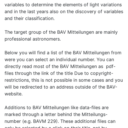
variables to determine the elements of light variations
and in the last years also on the discovery of variables
and their classification.
The target group of the BAV Mitteilungen are mainly
professional astronomers.
Below you will find a list of the BAV Mitteilungen from
were you can select an individual number. You can
directly read most of the BAV Mitteilungen as pdf-
files through the link of the title Due to copyright-
restrictions, this is not possible in some cases and you
will be redirected to an address outside of the BAV-
website.
Additions to BAV Mitteilungen like data-files are
marked through a letter behind the Mitteilungs-
number (e.g. BAVM 229). These additional files can
only be selected by a click on their title, not by