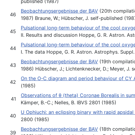
published (1987)
Beobachtungsergebnisse der BAV
(20th compilati
46
1987) Braune, W.; Hübscher, J. self-published (198
Pulsational long-term behaviour of the cool oxyge
45
II. Results and discussion Hoppe, G. R. Astron. As
Pulsational long-term behaviour of the cool oxyge
44
I. The data Hoppe, G. R. Astron. Astrophys. Suppl.
Beobachtungsergebnisse der BAV
(19th compilati
43
1986) Hübscher, J.; Lichtenknecker, D.; Meyer, J. 
On the O-C diagram and period behaviour of CY 
42
(1985)
Observations of θ (theta) Coronae Borealis in s
41
Kämper, B.-C.; Nelles, B. IBVS 2801 (1985)
U Ophiuchi: an eclipsing binary with rapid apsidal
40
2800 (1985)
Beobachtungsergebnisse der BAV
(18th compilati
39