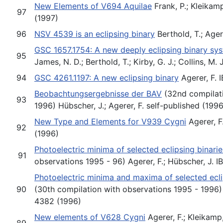
New Elements of V694 Aquilae
Frank, P.; Kleikam
97
(1997)
96
NSV 4539 is an eclipsing binary
Berthold, T.; Ager
GSC 1657.1754: A new deeply eclipsing binary sys
95
James, N. D.; Berthold, T.; Kirby, G. J.; Collins, M.
94
GSC 4261.1197: A new eclipsing binary
Agerer, F. 
Beobachtungsergebnisse der BAV
(32nd compilati
93
1996) Hübscher, J.; Agerer, F. self-published (1996
New Type and Elements for V939 Cygni
Agerer, F
92
(1996)
Photoelectric minima of selected eclipsing binarie
91
observations 1995 - 96) Agerer, F.; Hübscher, J. 
Photoelectric minima and maxima of selected ecli
90
(30th compilation with observations 1995 - 1996) 
4382 (1996)
New elements of V628 Cygni
Agerer, F.; Kleikamp
89