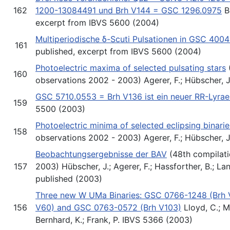
162
1200-13084491 und Brh V144 = GSC 1296.0975
Be
excerpt from IBVS 5600 (2004)
Multiperiodische δ-Scuti Pulsationen in GSC 400
161
published, excerpt from IBVS 5600 (2004)
Photoelectric maxima of selected pulsating stars
160
observations 2002 - 2003) Agerer, F.; Hübscher, 
GSC 5710.0553 = Brh V136 ist ein neuer RR-Lyrae
159
5500 (2003)
Photoelectric minima of selected eclipsing binarie
158
observations 2002 - 2003) Agerer, F.; Hübscher, 
Beobachtungsergebnisse der BAV
(48th compilati
157
2003) Hübscher, J.; Agerer, F.; Hassforther, B.; Lan
published (2003)
Three new W UMa Binaries: GSC 0766-1248 (Brh 
156
V60) and GSC 0763-0572 (Brh V103)
Lloyd, C.; M
Bernhard, K.; Frank, P. IBVS 5366 (2003)