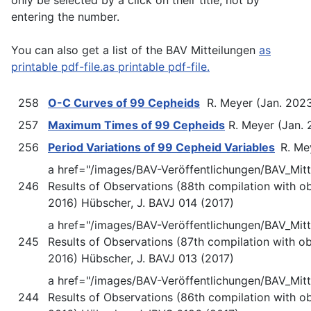
entering the number.
You can also get a list of the BAV Mitteilungen
as
printable pdf-file.as printable pdf-file.
258
O-C Curves of 99 Cepheids
R. Meyer (Jan. 202
257
Maximum Times of 99 Cepheids
R. Meyer (Jan.
256
Period Variations of 99 Cepheid Variables
R. Me
a href="/images/BAV-Veröffentlichungen/BAV_Mit
246
Results of Observations (88th compilation with o
2016) Hübscher, J. BAVJ 014 (2017)
a href="/images/BAV-Veröffentlichungen/BAV_Mi
245
Results of Observations (87th compilation with o
2016) Hübscher, J. BAVJ 013 (2017)
a href="/images/BAV-Veröffentlichungen/BAV_Mit
244
Results of Observations (86th compilation with o