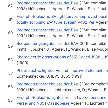
Beobachtungsergebnisse der BAV
(26th compilati
62
1993) Hübscher, J.; Agerer, F.; Wunder, E. self-pub
First photoelectric BV lightcurves, improved posi
61
totally eclipsing EW type system V432 Per
Agerer,
Beobachtungsergebnisse der BAV
(25th compilati
60
1992) Hübscher, J.; Agerer, F.; Wunder, E. self-pub
Beobachtungsergebnisse der BAV
(24th compilati
59
1991) Hübscher, J.; Agerer, F.; Wunder, E. self-pub
Photoelectric observations of VZ Cancri 1988 - 1
58
(1990)
Photoelectric lightcurve and improved elements f
57
Lichtenknecker, D. IBVS 3555 (1991)
Beobachtungsergebnisse der BAV
(23rd compilati
56
1990) Hübscher, J.; Lichtenknecker, D.; Wunder, E.
First photoelectric lightcurves in two colours an
55
Persei and V651 Cassiopeiae
Agerer, F.; Lichtenk