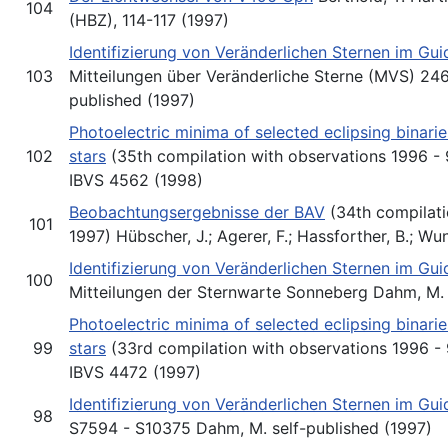
104
(HBZ), 114-117 (1997)
Identifizierung von Veränderlichen Sternen im Gu
103
Mitteilungen über Veränderliche Sterne (MVS) 246
published (1997)
Photoelectric minima of selected eclipsing binari
102
stars
(35th compilation with observations 1996 - 9
IBVS 4562 (1998)
Beobachtungsergebnisse der BAV
(34th compilati
101
1997) Hübscher, J.; Agerer, F.; Hassforther, B.; Wu
Identifizierung von Veränderlichen Sternen im Gu
100
Mitteilungen der Sternwarte Sonneberg Dahm, M. 
Photoelectric minima of selected eclipsing binari
99
stars
(33rd compilation with observations 1996 - 9
IBVS 4472 (1997)
Identifizierung von Veränderlichen Sternen im Gu
98
S7594 - S10375 Dahm, M. self-published (1997)