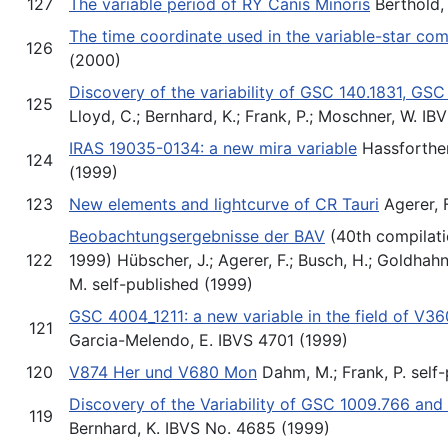
127
The variable period of RY Canis Minoris
Berthold, 
The time coordinate used in the variable-star co
126
(2000)
Discovery of the variability of GSC 140.1831, GS
125
Lloyd, C.; Bernhard, K.; Frank, P.; Moschner, W. I
IRAS 19035-0134: a new mira variable
Hassforther,
124
(1999)
123
New elements and lightcurve of CR Tauri
Agerer, 
Beobachtungsergebnisse der BAV
(40th compilati
122
1999) Hübscher, J.; Agerer, F.; Busch, H.; Goldhahn
M. self-published (1999)
GSC 4004_1211: a new variable in the field of V3
121
Garcia-Melendo, E. IBVS 4701 (1999)
120
V874 Her und V680 Mon
Dahm, M.; Frank, P. self
Discovery of the Variability of GSC 1009.766 an
119
Bernhard, K. IBVS No. 4685 (1999)