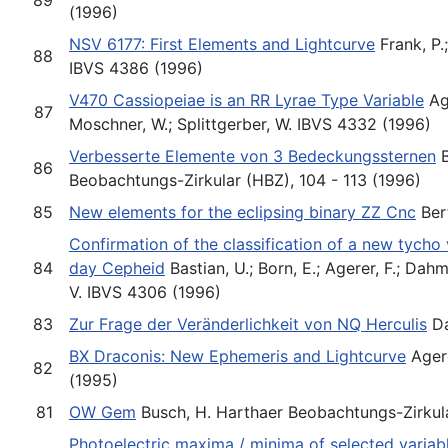
(1996)
NSV 6177: First Elements and Lightcurve
Frank, P.
88
IBVS 4386 (1996)
V470 Cassiopeiae is an RR Lyrae Type Variable
Age
87
Moschner, W.; Splittgerber, W. IBVS 4332 (1996)
Verbesserte Elemente von 3 Bedeckungssternen
B
86
Beobachtungs-Zirkular (HBZ), 104 - 113 (1996)
85
New elements for the eclipsing binary ZZ Cnc
Bert
Confirmation of the classification of a new tycho
84
day Cepheid
Bastian, U.; Born, E.; Agerer, F.; Da
V. IBVS 4306 (1996)
83
Zur Frage der Veränderlichkeit von NQ Herculis
Da
BX Draconis: New Ephemeris and Lightcurve
Agere
82
(1995)
81
OW Gem
Busch, H. Harthaer Beobachtungs-Zirkula
Photoelectric maxima / minima of selected variab