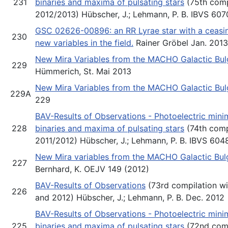
231
binaries and maxima of pulsating stars
(75th comp
2012/2013) Hübscher, J.; Lehmann, P. B. IBVS 607
GSC 02626-00896: an RR Lyrae star with a ceasin
230
new variables in the field.
Rainer Gröbel Jan. 2013
New Mira Variables from the MACHO Galactic Bulge
229
Hümmerich, St. Mai 2013
New Mira Variables from the MACHO Galactic Bul
229A
229
BAV-Results of Observations - Photoelectric minim
228
binaries and maxima of pulsating stars
(74th comp
2011/2012) Hübscher, J.; Lehmann, P. B. IBVS 604
New Mira variables from the MACHO Galactic Bulg
227
Bernhard, K. OEJV 149 (2012)
BAV-Results of Observations
(73rd compilation wi
226
and 2012) Hübscher, J.; Lehmann, P. B. Dec. 2012
BAV-Results of Observations - Photoelectric minim
225
binaries and maxima of pulsating stars
(72nd comp