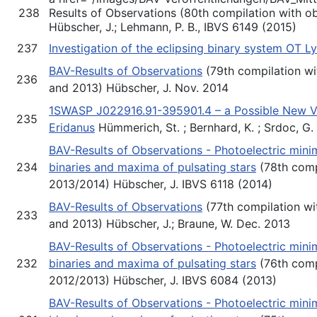
238
Results of Observations (80th compilation with o
Hübscher, J.; Lehmann, P. B., IBVS 6149 (2015)
237
Investigation of the eclipsing binary system OT Ly
BAV-Results of Observations
(79th compilation wi
236
and 2013) Hübscher, J. Nov. 2014
1SWASP J022916.91-395901.4 – a Possible New VY 
235
Eridanus
Hümmerich, St. ; Bernhard, K. ; Srdoc, G.
BAV-Results of Observations - Photoelectric minim
234
binaries and maxima of pulsating stars
(78th comp
2013/2014) Hübscher, J. IBVS 6118 (2014)
BAV-Results of Observations
(77th compilation wi
233
and 2013) Hübscher, J.; Braune, W. Dec. 2013
BAV-Results of Observations - Photoelectric minim
232
binaries and maxima of pulsating stars
(76th comp
2012/2013) Hübscher, J. IBVS 6084 (2013)
BAV-Results of Observations - Photoelectric minim