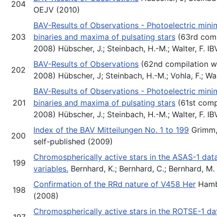
204
OEJV (2010)
BAV-Results of Observations - Photoelectric minim
203
binaries and maxima of pulsating stars
(63rd comp
2008) Hübscher, J.; Steinbach, H.-M.; Walter, F. 
BAV-Results of Observations
(62nd compilation wi
202
2008) Hübscher, J; Steinbach, H.-M.; Vohla, F.; Wa
BAV-Results of Observations - Photoelectric minim
201
binaries and maxima of pulsating stars
(61st comp
2008) Hübscher, J.; Steinbach, H.-M.; Walter, F. 
Index of the BAV Mitteilungen No. 1 to 199
Grimm, 
200
self-published (2009)
Chromospherically active stars in the ASAS-1 dat
199
variables.
Bernhard, K.; Bernhard, C.; Bernhard, M
Confirmation of the RRd nature of V458 Her
Hambs
198
(2008)
Chromospherically active stars in the ROTSE-1 da
197