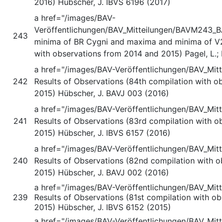
2016) Hübscher, J. IBVS 6196 (2017)
a href="/images/BAV-
Veröffentlichungen/BAV_Mitteilungen/BAVM243_B
243
minima of BR Cygni and maxima and minima of V
with observations from 2014 and 2015) Pagel, L.;
a href="/images/BAV-Veröffentlichungen/BAV_Mi
242
Results of Observations (84th compilation with o
2015) Hübscher, J. BAVJ 003 (2016)
a href="/images/BAV-Veröffentlichungen/BAV_Mit
241
Results of Observations (83rd compilation with 
2015) Hübscher, J. IBVS 6157 (2016)
a href="/images/BAV-Veröffentlichungen/BAV_Mi
240
Results of Observations (82nd compilation with 
2015) Hübscher, J. BAVJ 002 (2016)
a href="/images/BAV-Veröffentlichungen/BAV_Mi
239
Results of Observations (81st compilation with o
2015) Hübscher, J. IBVS 6152 (2015)
a href="/images/BAV-Veröffentlichungen/BAV_Mi