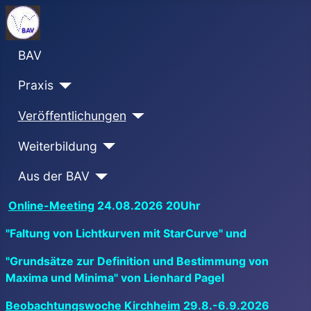
BAV
Praxis
Veröffentlichungen
Weiterbildung
Aus der BAV
Online-Meeting
24.08.2026 20Uhr
"Faltung von Lichtkurven mit StarCurve" und
"Grundsätze zur Definition und Bestimmung von
Maxima und Minima" von Lienhard Pagel
Beobachtungswoche Kirchheim
29.8.-6.9.2026