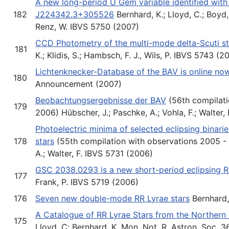
A new long-period U Gem variable identified with
182
J224342.3+305526
Bernhard, K.; Lloyd, C.; Boyd, D
Renz, W. IBVS 5750 (2007)
CCD Photometry of the multi-mode delta-Scuti s
181
K.; Klidis, S.; Hambsch, F. J., Wils, P. IBVS 5743 (2
Lichtenknecker-Database of the BAV is online no
180
Announcement (2007)
Beobachtungsergebnisse der BAV
(56th compilati
179
2006) Hübscher, J.; Paschke, A.; Vohla, F.; Walter,
Photoelectric minima of selected eclipsing binari
178
stars
(55th compilation with observations 2005 - 
A.; Walter, F. IBVS 5731 (2006)
GSC 2038.0293 is a new short-period eclipsing R
177
Frank, P. IBVS 5719 (2006)
176
Seven new double-mode RR Lyrae stars
Bernhard, 
A Catalogue of RR Lyrae Stars from the Northern 
175
Lloyd, C; Bernhard, K. Mon. Not. R. Astron. Soc. 