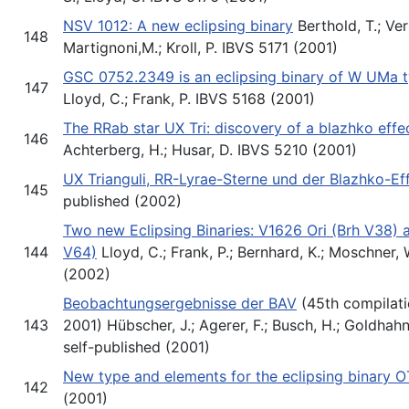
NSV 1012: A new eclipsing binary
Berthold, T.; Ver
148
Martignoni,M.; Kroll, P. IBVS 5171 (2001)
GSC 0752.2349 is an eclipsing binary of W UMa 
147
Lloyd, C.; Frank, P. IBVS 5168 (2001)
The RRab star UX Tri: discovery of a blazhko effe
146
Achterberg, H.; Husar, D. IBVS 5210 (2001)
UX Trianguli, RR-Lyrae-Sterne und der Blazhko-Ef
145
published (2002)
Two new Eclipsing Binaries: V1626 Ori (Brh V38
144
V64)
Lloyd, C.; Frank, P.; Bernhard, K.; Moschner,
(2002)
Beobachtungsergebnisse der BAV
(45th compilati
143
2001) Hübscher, J.; Agerer, F.; Busch, H.; Goldhahn,
self-published (2001)
New type and elements for the eclipsing binary 
142
(2001)