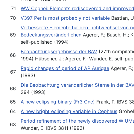
71
WW Cephei: Elements rediscovered and improve
70
V397 Per is most probably not variable
Bastian, U
Verbesserte Elemente für den Lichtwechsel von n
69
Bedeckungsveränderlichen
Agerer, F.; Busch, H.; 
self-published (1994)
Beobachtungsergebnisse der BAV
(27th compilati
68
1994) Hübscher, J.; Agerer, F.; Wunder, E. self-pub
Rapid changes of period of AP Aurigae
Agerer, F.;
67
(1993)
Die Beobachtung veränderlicher Sterne in der BA
66
294 (1993)
65
A new eclipsing binary (Fr3 Cnc)
Frank, P. IBVS 3
64
A new bright eclipsing variable in Cepheus
Gröbel
Period refinement of the newly discovered W UM
63
Wunder, E. IBVS 3811 (1992)