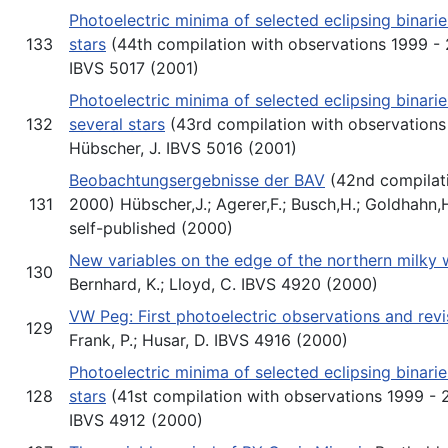
Photoelectric minima of selected eclipsing binari
133
stars
(44th compilation with observations 1999 - 2
IBVS 5017 (2001)
Photoelectric minima of selected eclipsing binari
132
several stars
(43rd compilation with observations 
Hübscher, J. IBVS 5016 (2001)
Beobachtungsergebnisse der BAV
(42nd compilati
131
2000) Hübscher,J.; Agerer,F.; Busch,H.; Goldhahn,
self-published (2000)
New variables on the edge of the northern milky 
130
Bernhard, K.; Lloyd, C. IBVS 4920 (2000)
VW Peg: First photoelectric observations and rev
129
Frank, P.; Husar, D. IBVS 4916 (2000)
Photoelectric minima of selected eclipsing binari
128
stars
(41st compilation with observations 1999 - 2
IBVS 4912 (2000)