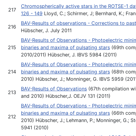
Chromospherically active stars in the ROTSE-1 da
217
126 - 149
Lloyd, C.; Schirmer, J; Bernhard, K.; Fra
BAV-Results of observations - Corrections to pas
216
Hübscher, J. July 2011
BAV-Results of Observations - Photoelectric minim
215
binaries and maxima of pulsating stars
(69th comp
2010/2011) Hübscher, J. IBVS 5984 (2011)
BAV-Results of Observations - Photoelectric minim
214
binaries and maxima of pulsating stars
(68th comp
2010) Hübscher, J.; Monninger, G. IBVS 5959 (201
BAV-Results of Observations
(67th compilation w
213
and 2010) Hübscher,J. OEJV 131 (2011)
BAV-Results of Observations - Photoelectric minim
binaries and maxima of pulsating stars
(66th comp
212
2010) Hübscher, J.; Lehmann, P.; Monninger, G.; St
5941 (2010)