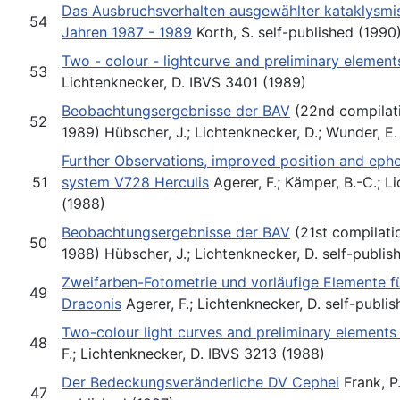
Das Ausbruchsverhalten ausgewählter kataklysmi
54
Jahren 1987 - 1989
Korth, S. self-published (1990
Two - colour - lightcurve and preliminary element
53
Lichtenknecker, D. IBVS 3401 (1989)
Beobachtungsergebnisse der BAV
(22nd compilati
52
1989) Hübscher, J.; Lichtenknecker, D.; Wunder, E.
Further Observations, improved position and eph
51
system V728 Herculis
Agerer, F.; Kämper, B.-C.; L
(1988)
Beobachtungsergebnisse der BAV
(21st compilati
50
1988) Hübscher, J.; Lichtenknecker, D. self-publis
Zweifarben-Fotometrie und vorläufige Elemente 
49
Draconis
Agerer, F.; Lichtenknecker, D. self-publi
Two-colour light curves and preliminary elements
48
F.; Lichtenknecker, D. IBVS 3213 (1988)
Der Bedeckungsveränderliche DV Cephei
Frank, P.
47