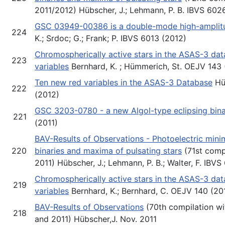
2011/2012) Hübscher, J.; Lehmann, P. B. IBVS 602
GSC 03949-00386 is a double-mode high-amplitud
224
K.; Srdoc; G.; Frank; P. IBVS 6013 (2012)
Chromospherically active stars in the ASAS-3 da
223
variables
Bernhard, K. ; Hümmerich, St. OEJV 143 
Ten new red variables in the ASAS-3 Database
Hü
222
(2012)
GSC 3203-0780 - a new Algol-type eclipsing bin
221
(2011)
BAV-Results of Observations - Photoelectric minim
220
binaries and maxima of pulsating stars
(71st comp
2011) Hübscher, J.; Lehmann, P. B.; Walter, F. IBVS
Chromospherically active stars in the ASAS-3 da
219
variables
Bernhard, K.; Bernhard, C. OEJV 140 (20
BAV-Results of Observations
(70th compilation wi
218
and 2011) Hübscher,J. Nov. 2011