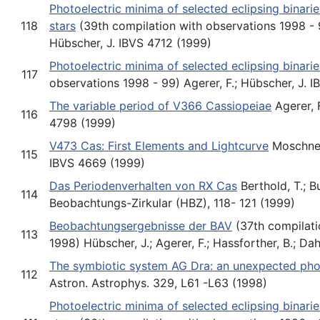
Photoelectric minima of selected eclipsing binari
118
stars
(39th compilation with observations 1998 - 9
Hübscher, J. IBVS 4712 (1999)
Photoelectric minima of selected eclipsing binarie
117
observations 1998 - 99) Agerer, F.; Hübscher, J. I
The variable period of V366 Cassiopeiae
Agerer, F
116
4798 (1999)
V473 Cas: First Elements and Lightcurve
Moschner,
115
IBVS 4669 (1999)
Das Periodenverhalten von RX Cas
Berthold, T.; B
114
Beobachtungs-Zirkular (HBZ), 118- 121 (1999)
Beobachtungsergebnisse der BAV
(37th compilati
113
1998) Hübscher, J.; Agerer, F.; Hassforther, B.; Da
The symbiotic system AG Dra: an unexpected pho
112
Astron. Astrophys. 329, L61 -L63 (1998)
Photoelectric minima of selected eclipsing binari