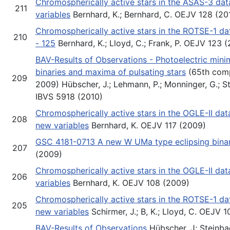
Chromospherically active stars in the ASAS-3 da
211
variables
Bernhard, K.; Bernhard, C. OEJV 128 (20
Chromospherically active stars in the ROTSE-1 dat
210
- 125
Bernhard, K.; Lloyd, C.; Frank, P. OEJV 123 
BAV-Results of Observations - Photoelectric minim
binaries and maxima of pulsating stars
(65th comp
209
2009) Hübscher, J.; Lehmann, P.; Monninger, G.; St
IBVS 5918 (2010)
Chromospherically active stars in the OGLE-II da
208
new variables
Bernhard, K. OEJV 117 (2009)
GSC 4181-0713 A new W UMa type eclipsing bina
207
(2009)
Chromospherically active stars in the OGLE-II dat
206
variables
Bernhard, K. OEJV 108 (2009)
Chromospherically active stars in the ROTSE-1 da
205
new variables
Schirmer, J.; B, K.; Lloyd, C. OEJV 
BAV-Results of Observations
Hübscher, J; Steinbach