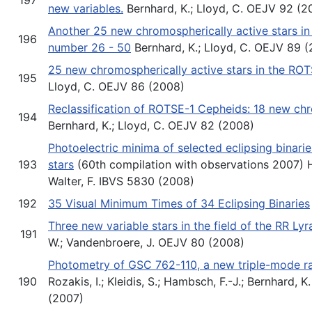
new variables.
Bernhard, K.; Lloyd, C. OEJV 92 (2
Another 25 new chromospherically active stars i
196
number 26 - 50
Bernhard, K.; Lloyd, C. OEJV 89 
25 new chromospherically active stars in the RO
195
Lloyd, C. OEJV 86 (2008)
Reclassification of ROTSE-1 Cepheids: 18 new chr
194
Bernhard, K.; Lloyd, C. OEJV 82 (2008)
Photoelectric minima of selected eclipsing binari
193
stars
(60th compilation with observations 2007) Hü
Walter, F. IBVS 5830 (2008)
192
35 Visual Minimum Times of 34 Eclipsing Binaries
Three new variable stars in the field of the RR Ly
191
W.; Vandenbroere, J. OEJV 80 (2008)
Photometry of GSC 762-110, a new triple-mode rad
190
Rozakis, I.; Kleidis, S.; Hambsch, F.-J.; Bernhard, 
(2007)