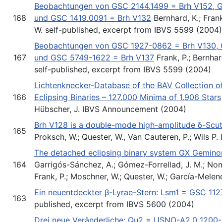
Beobachtungen von GSC 2144.1499 = Brh V152, 
168
und GSC 1419.0091 = Brh V132
Bernhard, K.; Frank
W. self-published, excerpt from IBVS 5599 (2004)
Beobachtungen von GSC 1927-0862 = Brh V130,
167
und GSC 5749-1622 = Brh V137
Frank, P.; Bernhard
self-published, excerpt from IBVS 5599 (2004)
Lichtenknecker-Database of the BAV Collection of
166
Eclipsing Binaries – 127.000 Minima of 1.906 Stars
Hübscher, J. IBVS Announcement (2004)
Brh V128 is a double-mode high-amplitude δ-Scuti
165
Proksch, W.; Quester, W., Van Cauteren, P.; Wils P
The detached eclipsing binary system GX Gemin
164
Garrigós-Sánchez, A.; Gómez-Forrellad, J. M.; Nom
Frank, P.; Moschner, W.; Quester, W.; García-Mele
Ein neuentdeckter β-Lyrae-Stern: Lsm1 = GSC 11
163
published, excerpt from IBVS 5600 (2004)
Drei neue Veränderliche: Qu2 = USNO-A2.0 120