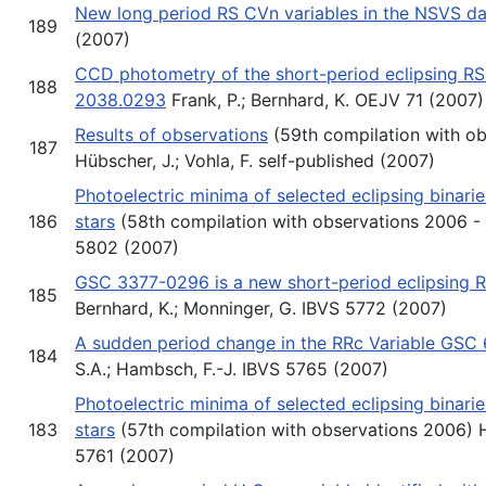
New long period RS CVn variables in the NSVS d
189
(2007)
CCD photometry of the short-period eclipsing R
188
2038.0293
Frank, P.; Bernhard, K. OEJV 71 (2007)
Results of observations
(59th compilation with o
187
Hübscher, J.; Vohla, F. self-published (2007)
Photoelectric minima of selected eclipsing binari
186
stars
(58th compilation with observations 2006 - 
5802 (2007)
GSC 3377-0296 is a new short-period eclipsing 
185
Bernhard, K.; Monninger, G. IBVS 5772 (2007)
A sudden period change in the RRc Variable GSC
184
S.A.; Hambsch, F.-J. IBVS 5765 (2007)
Photoelectric minima of selected eclipsing binari
183
stars
(57th compilation with observations 2006) Hü
5761 (2007)