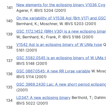
New elements for the eclipsing binary V1036 Cyg
141
Agerer, F. IBVS 5204 (2001)
On the variability of V1538 Aql (Brh V17) and GS
140
Bernhard, K.; Moschner, W. IBVS 5203 (2001)
GSC 1172.1452 (BRH V30) is a new eclipsing bina
139
W.; Bernhard, K.; Frank, P. IBVS 5186 (2001)
V1542 Aql is an eclipsing binary of W UMa type
Qu
138
5161 (2001)
GSC 5582.0545 is an eclipsing binary of W UMa 
137
IBVS 5148 (2001)
GSC 0867.0545: A new RR Lyrae variable
W. Mosch
136
IBVS 5114 (2001)
GSC 3969.2430 Lac: A new short period eclipsing
135
(2001)
LD347: A new eclipsing binary
Berthold, T.; Dahlmar
134
IBVS 5022 (2001)